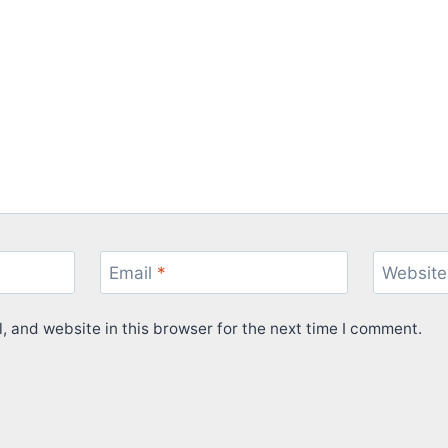
Email
*
Website
 and website in this browser for the next time I comment.