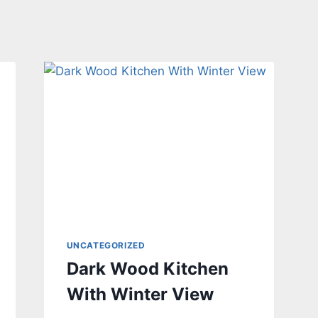
UNCATEGORIZED
Dark Wood Kitchen
With Winter View