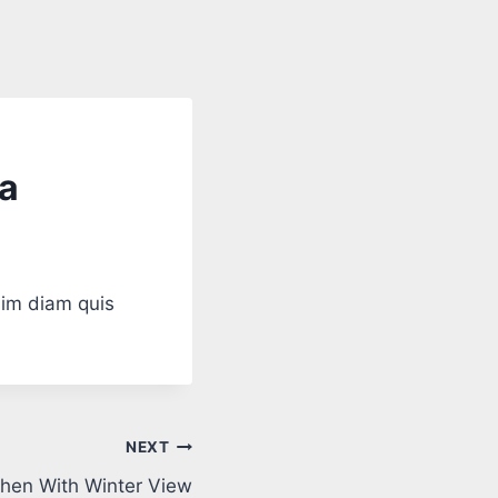
fa
sim diam quis
NEXT
hen With Winter View