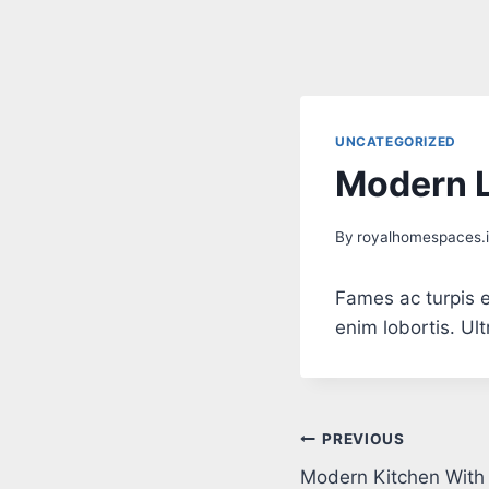
UNCATEGORIZED
Modern L
By
royalhomespaces.
Fames ac turpis e
enim lobortis. Ul
PREVIOUS
Modern Kitchen With