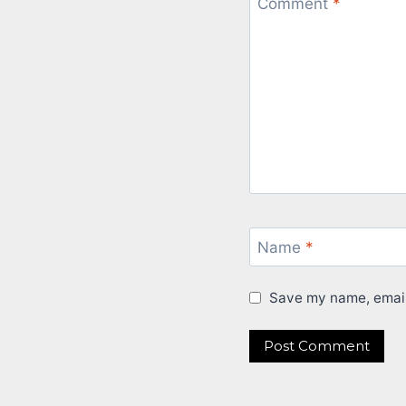
Comment
*
Name
*
Save my name, email,