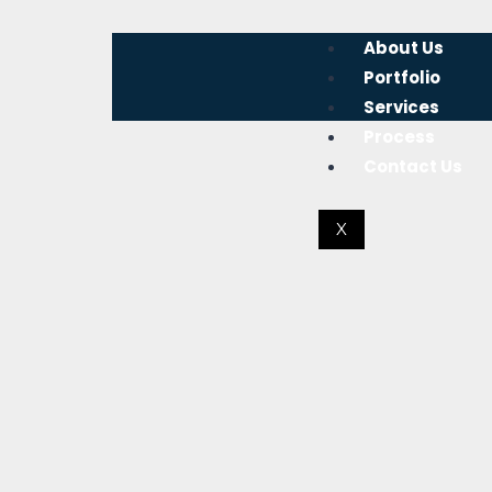
About Us
Portfolio
Services
Process
Contact Us
X