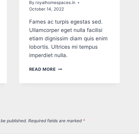
By
royalhomespaces.in
October 14, 2022
Fames ac turpis egestas sed.
Ullamcorper eget nulla facilisi
etiam dignissim diam quis enim
lobortis. Ultrices mi tempus
imperdiet nulla.
READ MORE
 be published.
Required fields are marked
*