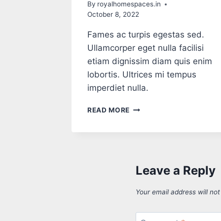
By
royalhomespaces.in
October 8, 2022
Fames ac turpis egestas sed.
Ullamcorper eget nulla facilisi
etiam dignissim diam quis enim
lobortis. Ultrices mi tempus
imperdiet nulla.
READ MORE
Leave a Reply
Your email address will not