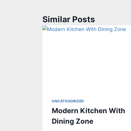
Similar Posts
UNCATEGORIZED
Modern Kitchen With
Dining Zone