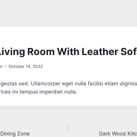
iving Room With Leather So
in
October 14, 2022
gestas sed. Ullamcorper eget nulla facilisi etiam dignis
trices mi tempus imperdiet nulla.
 Dining Zone
Dark Wood Kitc