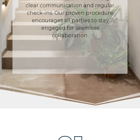
clear communication and regular
check-ins. Our proven procedure
encourages all parties to stay
engaged for seamless
collaboration.