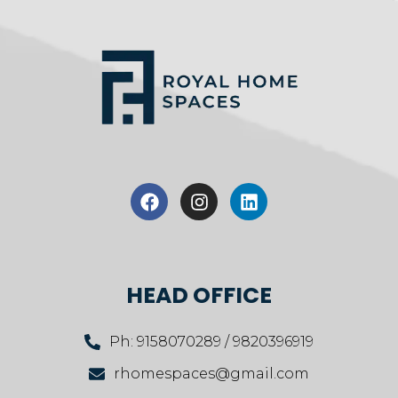
HEAD OFFICE
Ph: 9158070289 / 9820396919
rhomespaces@gmail.com