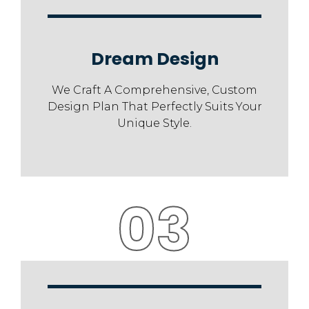
Dream Design
We Craft A Comprehensive, Custom
Design Plan That Perfectly Suits Your
Unique Style.
03