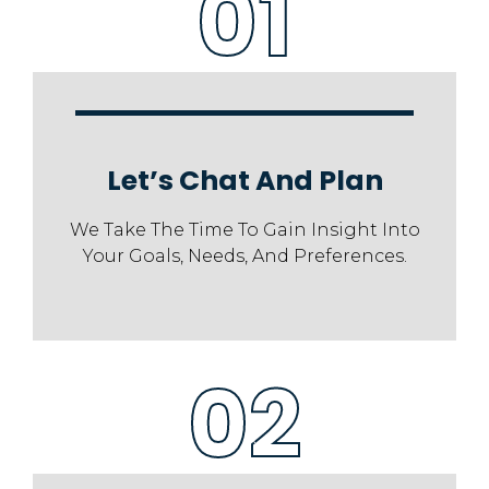
01
Let’s Chat And Plan
We Take The Time To Gain Insight Into
Your Goals, Needs, And Preferences.
02