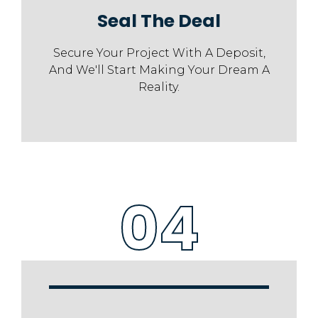
Seal The Deal
Secure Your Project With A Deposit,
And We'll Start Making Your Dream A
Reality.
04