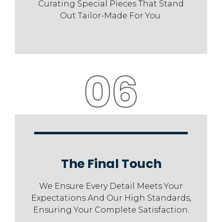
Curating Special Pieces That Stand
Out Tailor-Made For You.
06
The Final Touch
We Ensure Every Detail Meets Your
Expectations And Our High Standards,
Ensuring Your Complete Satisfaction.