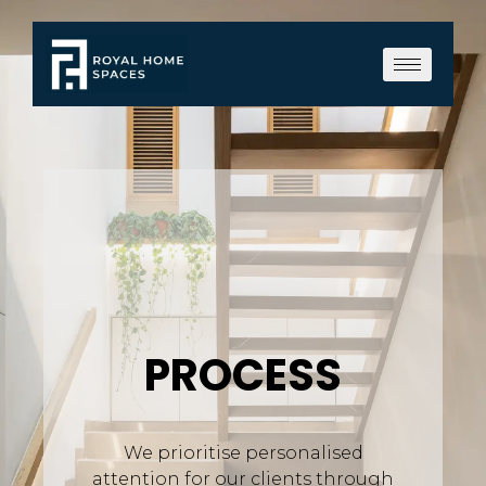
PROCESS
We prioritise personalised
attention for our clients through