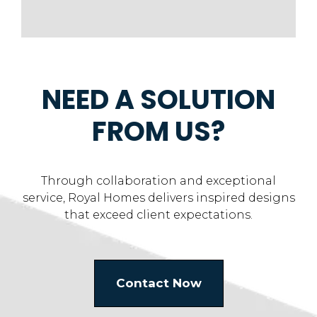
NEED A SOLUTION
FROM US?
Through collaboration and exceptional
service, Royal Homes delivers inspired designs
that exceed client expectations.
Contact Now