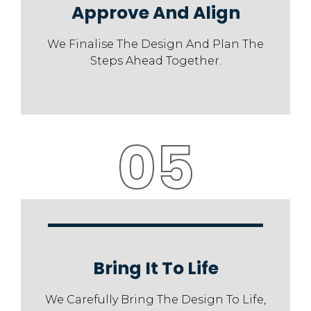
Approve And Align
We Finalise The Design And Plan The
Steps Ahead Together.
05
Bring It To Life
We Carefully Bring The Design To Life,