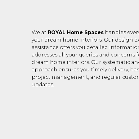
We at
ROYAL Home Spaces
handles ever
your dream home interiors. Our design ex
assistance offers you detailed informati
addresses all your queries and concerns f
dream home interiors. Our systematic a
approach ensures you timely delivery, has
project management, and regular custo
updates.