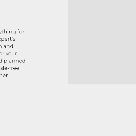
ything for
pert’s
on and
or your
nd planned
sle-free
mer