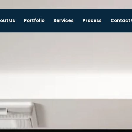
out Us
Portfolio
Services
Process
Contact 